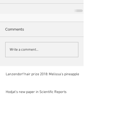
Comments
Write a comment...
Lanzendorf hair prize 2018: Melissa's pineapple
Hodjat's new paper in Scientific Reports
Mariam at NIST for a summer internship