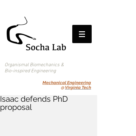
Organismal Biomechanics &
Bio-inspired Engineering
Mechanical Engineering
@
Virginia Tech
Isaac defends PhD
proposal