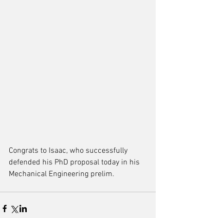
Congrats to Isaac, who successfully 
defended his PhD proposal today in his 
Mechanical Engineering prelim. 