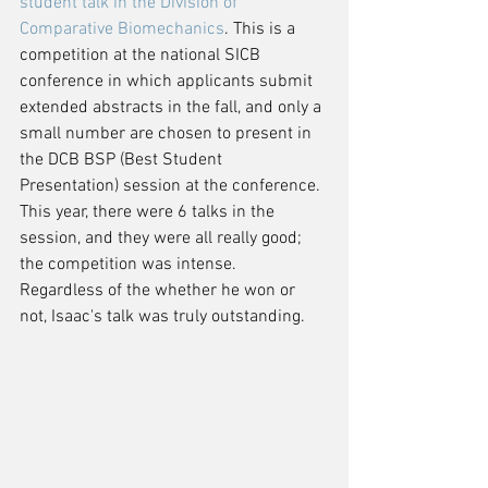
student talk in the Division of 
Comparative Biomechanics
. This is a 
competition at the national SICB 
conference in which applicants submit 
extended abstracts in the fall, and only a 
small number are chosen to present in 
the DCB BSP (Best Student 
Presentation) session at the conference. 
This year, there were 6 talks in the 
session, and they were all really good; 
the competition was intense.  
Regardless of the whether he won or 
not, Isaac's talk was truly outstanding.