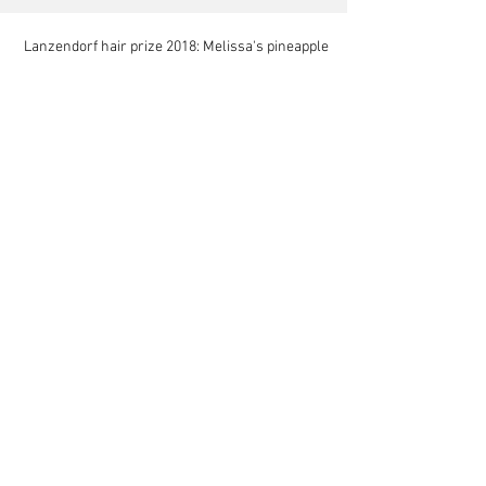
Lanzendorf hair prize 2018: Melissa's pineapple
Hodjat's new paper in Scientific Reports
Mariam at NIST for a summer internship
Mela at Stanford as a summer research scholar
Mela's account of research in the Australian
rainforest
Khaled wins imaging prize at SICB 2019