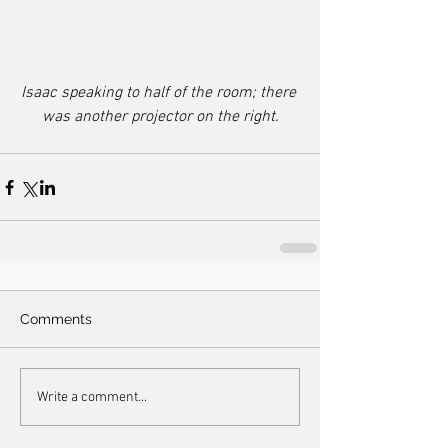
Isaac speaking to half of the room; there 
was another projector on the right.
Comments
Write a comment...