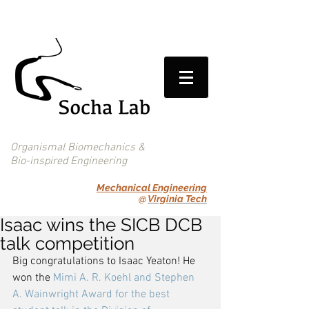
Organismal Biomechanics &
Bio-inspired Engineering
Mechanical Engineering
@
Virginia Tech
Isaac wins the SICB DCB
talk competition
Big congratulations to Isaac Yeaton! He 
won the 
Mimi A. R. Koehl and Stephen 
A. Wainwright Award for the best 