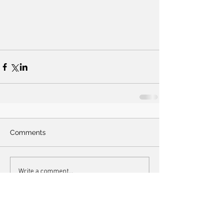
Comments
Write a comment...
Lanzendorf hair prize 2018: Melissa's pineapple