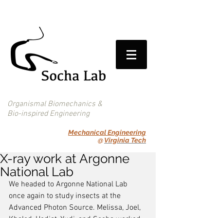
Organismal Biomechanics &
Bio-inspired Engineering
Mechanical Engineering
@
Virginia Tech
X-ray work at Argonne
National Lab
We headed to Argonne National Lab 
once again to study insects at the 
Advanced Photon Source. Melissa, Joel, 