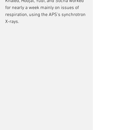
Khaled, Hodjat, Yudi, and Socha worked 
for nearly a week mainly on issues of 
respiration, using the APS's synchrotron 
X-rays.  