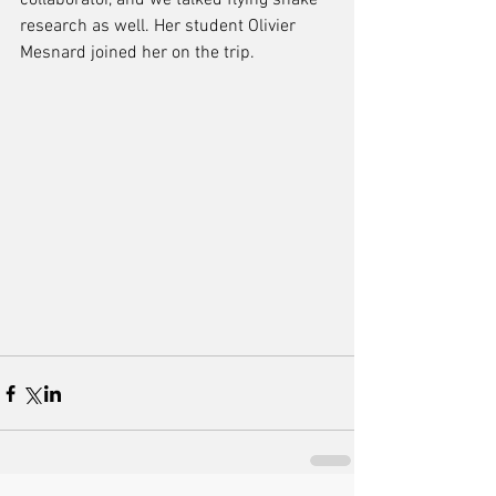
collaborator, and we talked flying snake 
research as well. Her student Olivier 
Mesnard joined her on the trip.