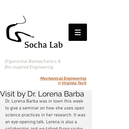
Organismal Biomechanics &
Bio-inspired Engineering
Mechanical Engineering
@
Virginia Tech
Visit by Dr. Lorena Barba
Dr. Lorena Barba was in town this week 
to give a seminar on how she uses open 
science practices in her research. It was 
an eye-opening talk. Lorena is also a 