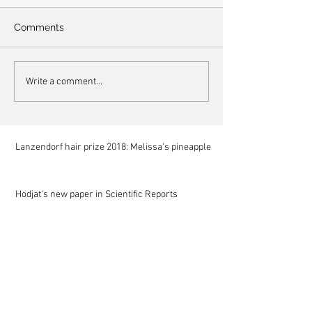
Comments
Write a comment...
Lanzendorf hair prize 2018: Melissa's pineapple
Hodjat's new paper in Scientific Reports
Mariam at NIST for a summer internship
Mela at Stanford as a summer research scholar