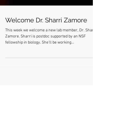
Welcome Dr. Sharri Zamore
This week we welcome a new lab member, Dr. Sharri
Zamore. Sharri is postdoc supported by an NSF
fellowship in biology. She'll be working...
Lanzendorf hair prize 2018: Melissa's
pineapple