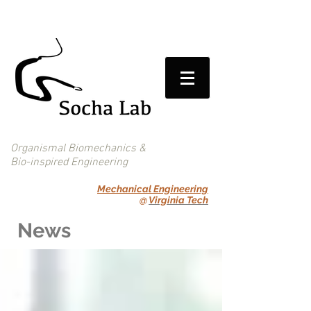
Organismal Biomechanics &
Bio-inspired Engineering
Mechanical Engineering
@
Virginia Tech
News