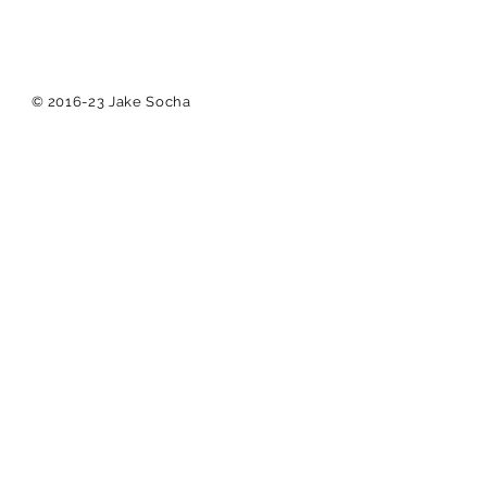
© 2016-23 Jake Socha