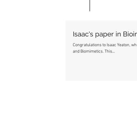
Isaac's paper in Bio
Congratulations to Isaac Yeaton, wh
and Biomimetics. This...