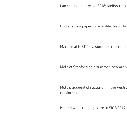
Lanzendorf hair prize 2018: Melissa's p
Hodjat's new paper in Scientific Reports
Mariam at NIST for a summer internshi
Mela at Stanford as a summer research
Mela's account of research in the Austr
rainforest
Khaled wins imaging prize at SICB 2019