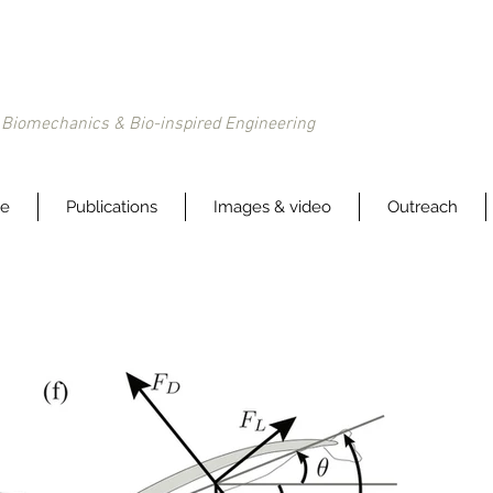
Biomechanics & Bio-inspired Engineering
le
Publications
Images & video
Outreach