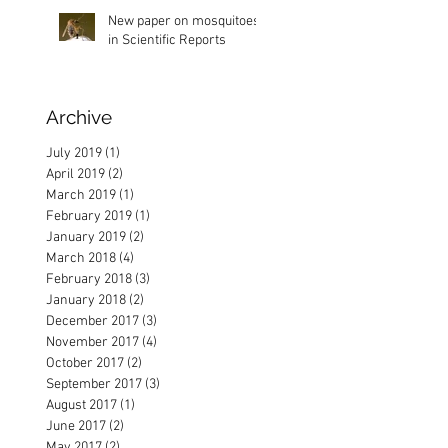
New paper on mosquitoes
in Scientific Reports
Archive
ion
July 2019
(1)
1 post
April 2019
(2)
2 posts
March 2019
(1)
1 post
February 2019
(1)
1 post
January 2019
(2)
2 posts
March 2018
(4)
4 posts
February 2018
(3)
3 posts
January 2018
(2)
2 posts
December 2017
(3)
3 posts
November 2017
(4)
4 posts
October 2017
(2)
2 posts
September 2017
(3)
3 posts
August 2017
(1)
1 post
June 2017
(2)
2 posts
May 2017
(2)
2 posts