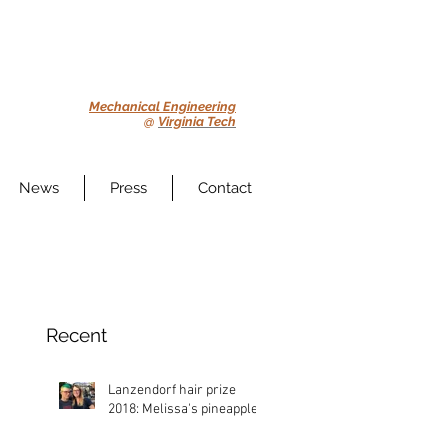
Mechanical Engineering
@
Virginia Tech
News
Press
Contact
Recent
Lanzendorf hair prize
2018: Melissa's pineapple