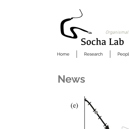
Organismal 
Home
Research
Peop
News