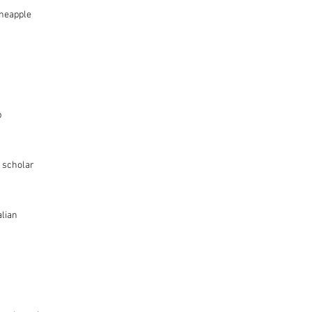
ineapple
p
 scholar
alian