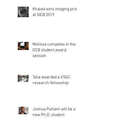
Khaled wins imaging prize
at SICB 2019
Melissa competes in the
DCB student award
session
Talia awarded a VSGC
research fellowship
Joshua Pulliam will be a
new Ph.D. student