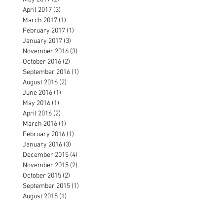
April 2017
(3)
3 posts
March 2017
(1)
1 post
February 2017
(1)
1 post
January 2017
(3)
3 posts
November 2016
(3)
3 posts
October 2016
(2)
2 posts
September 2016
(1)
1 post
August 2016
(2)
2 posts
June 2016
(1)
1 post
May 2016
(1)
1 post
April 2016
(2)
2 posts
March 2016
(1)
1 post
February 2016
(1)
1 post
January 2016
(3)
3 posts
December 2015
(4)
4 posts
November 2015
(2)
2 posts
October 2015
(2)
2 posts
September 2015
(1)
1 post
August 2015
(1)
1 post