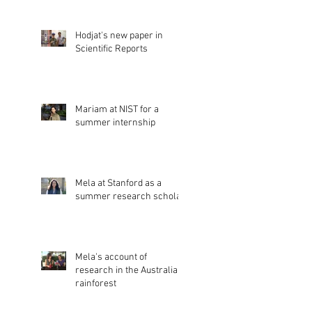
Hodjat's new paper in
Scientific Reports
Mariam at NIST for a
summer internship
Mela at Stanford as a
summer research scholar
Mela's account of
research in the Australian
rainforest