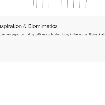
inspiration & Biomimetics
ose new paper on gliding (pdf) was published today in the journal Bioinspirat